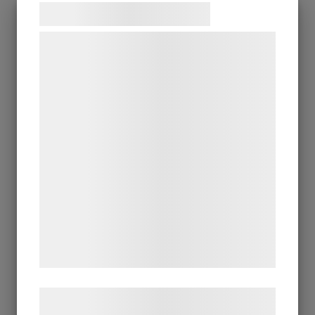
Samtykke til cookies
Vi og vores samarbejdspartnere bruger
teknologier, herunder cookies, til at
indsamle oplysninger om dig til forskellige
formål, herunder: Tilpasning af annoncering,
bedre brugeroplevelse, funktionalitet,
statistik og marketing. Disse oplysninger
kan blive delt med annoncerings- og
analysepartnere, som kan kombinere dem
med data, du tidligere har givet dem eller
de har indsamlet gennem din brug af deres
tjenester. Ved at klikke på 'OK' giver du
samtykke til disse formål.
Læs mere om vores brug af cookies og