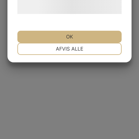
behandling af persondata på vores
hjemmeside.
OK
NØDVENDIGE
PRÆFERENCER
AFVIS ALLE
MARKETING
STATISTIK