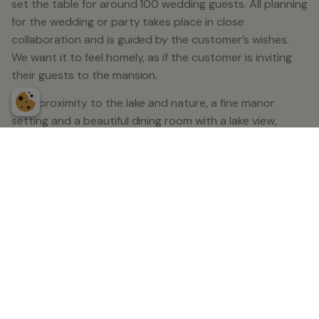
set the table for around 100 wedding guests. All planning
for the wedding or party takes place in close
collaboration and is guided by the customer’s wishes.
We want it to feel homely, as if the customer is inviting
their guests to the mansion.
With proximity to the lake and nature, a fine manor
setting and a beautiful dining room with a lake view,
Balingsholm is an excellent option for a successful
wedding celebration. Here at Balingsholm, there are fine
environments to get married in, both indoors and
outdoors. Our most popular location is the back of the
manor overlooking the lake.
We are happy to offer our guests to extend the party
with an overnight stay which is rounded off with a
breakfast buffet or brunch. We have 49 hotel rooms, of
which 36 are double rooms, 12 queen rooms (140 cm)
and a wedding room with an exclusive continental bed