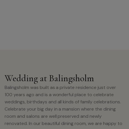
Wedding at Balingsholm
Balingsholm was built as a private residence just over
100 years ago and is a wonderful place to celebrate
weddings, birthdays and all kinds of family celebrations.
Celebrate your big day in a mansion where the dining
room and salons are well preserved and newly
renovated. In our beautiful dining room, we are happy to